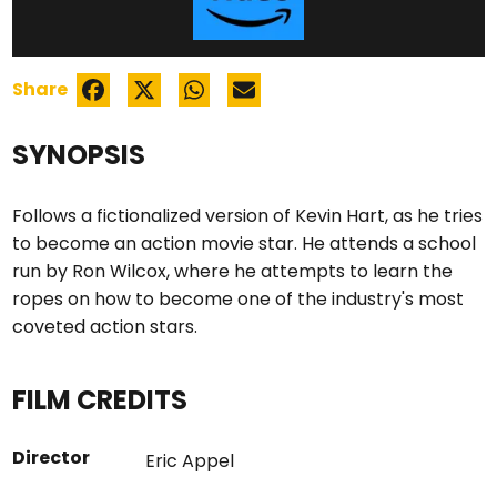
Share
SYNOPSIS
Follows a fictionalized version of Kevin Hart, as he tries
to become an action movie star. He attends a school
run by Ron Wilcox, where he attempts to learn the
ropes on how to become one of the industry's most
coveted action stars.
FILM CREDITS
Director
Eric Appel