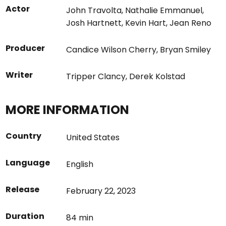
Actor
John Travolta
,
Nathalie Emmanuel
,
Josh Hartnett
,
Kevin Hart
,
Jean Reno
Producer
Candice Wilson Cherry
,
Bryan Smiley
Writer
Tripper Clancy
,
Derek Kolstad
MORE INFORMATION
Country
United States
Language
English
Release
February 22, 2023
Duration
84 min