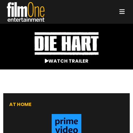
WATCH TRAILER
AT HOME