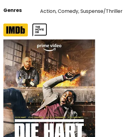
Genres
Action
,
Comedy
,
Suspense/Thriller