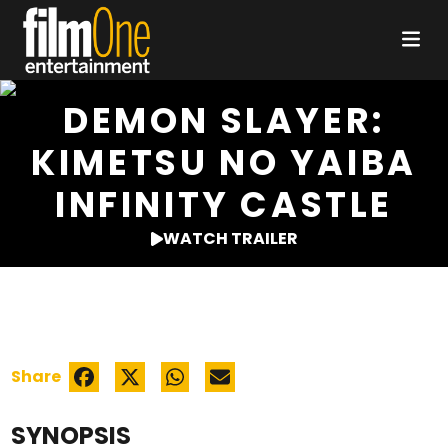
DEMON SLAYER:
KIMETSU NO YAIBA
INFINITY CASTLE
WATCH TRAILER
Share
SYNOPSIS