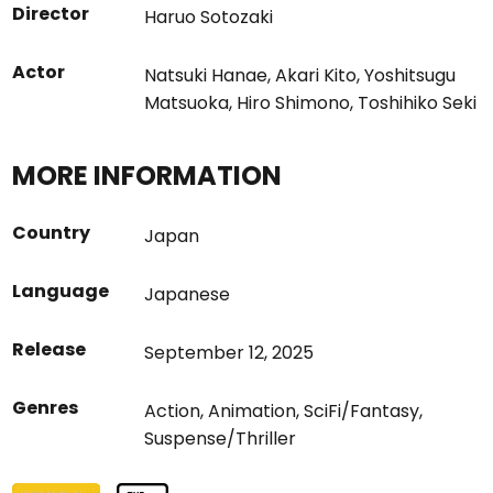
Director
Haruo Sotozaki
Actor
Natsuki Hanae
,
Akari Kito
,
Yoshitsugu
Matsuoka
,
Hiro Shimono
,
Toshihiko Seki
MORE INFORMATION
Country
Japan
Language
Japanese
Release
September 12, 2025
Genres
Action
,
Animation
,
SciFi/Fantasy
,
Suspense/Thriller