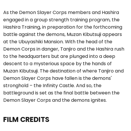
As the Demon Slayer Corps members and Hashira
engaged in a group strength training program, the
Hashira Training, in preparation for the forthcoming
battle against the demons, Muzan Kibutsuji appears
at the Ubuyashiki Mansion. With the head of the
Demon Corps in danger, Tanjiro and the Hashira rush
to the headquarters but are plunged into a deep
descent to a mysterious space by the hands of
Muzan Kibutsuji. The destination of where Tanjiro and
Demon Slayer Corps have fallen is the demons'
stronghold – the Infinity Castle. And so, the
battleground is set as the final battle between the
Demon Slayer Corps and the demons ignites.
FILM CREDITS