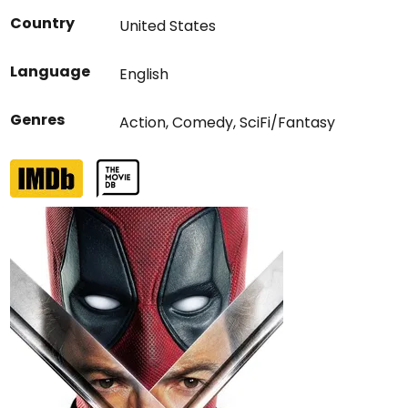
Country
United States
Language
English
Genres
Action
,
Comedy
,
SciFi/Fantasy