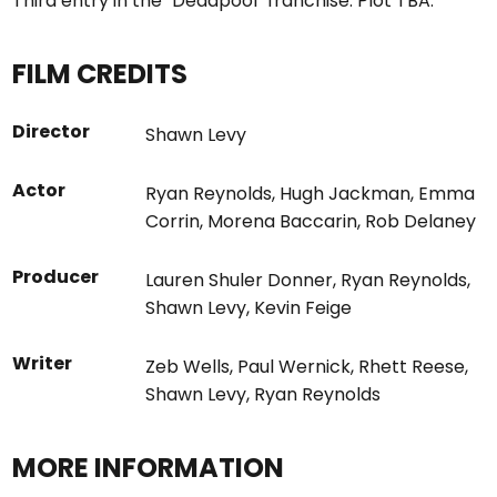
Third entry in the "Deadpool" franchise. Plot TBA.
FILM CREDITS
Director
Shawn Levy
Actor
Ryan Reynolds
,
Hugh Jackman
,
Emma
Corrin
,
Morena Baccarin
,
Rob Delaney
Producer
Lauren Shuler Donner
,
Ryan Reynolds
,
Shawn Levy
,
Kevin Feige
Writer
Zeb Wells
,
Paul Wernick
,
Rhett Reese
,
Shawn Levy
,
Ryan Reynolds
MORE INFORMATION