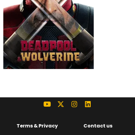
Terms & Privacy
Contact us