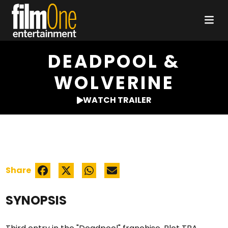
DEADPOOL &
WOLVERINE
WATCH TRAILER
Share
SYNOPSIS