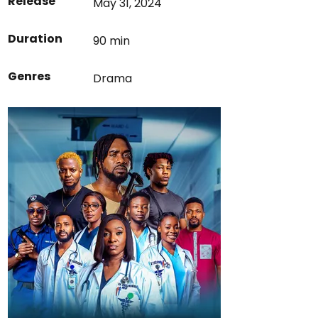
Release
May 31, 2024
Duration
90 min
Genres
Drama