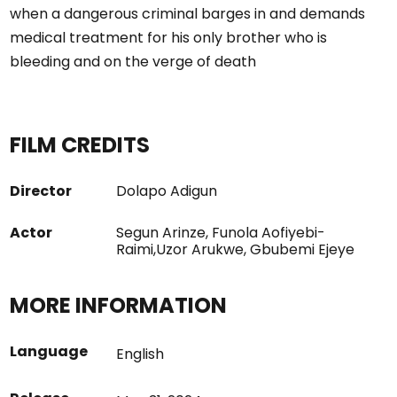
when a dangerous criminal barges in and demands
medical treatment for his only brother who is
bleeding and on the verge of death
FILM CREDITS
Director
Dolapo Adigun
Actor
Segun Arinze, Funola Aofiyebi-
Raimi,Uzor Arukwe, Gbubemi Ejeye
MORE INFORMATION
Language
English