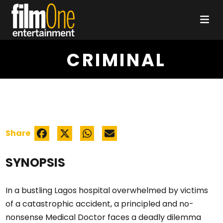
CRIMINAL
Share
SYNOPSIS
In a bustling Lagos hospital overwhelmed by victims
of a catastrophic accident, a principled and no-
nonsense Medical Doctor faces a deadly dilemma