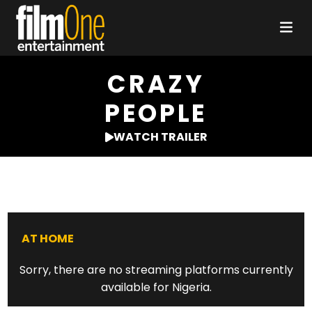
CRAZY
PEOPLE
WATCH TRAILER
AT HOME
Sorry, there are no streaming platforms currently
available for Nigeria.