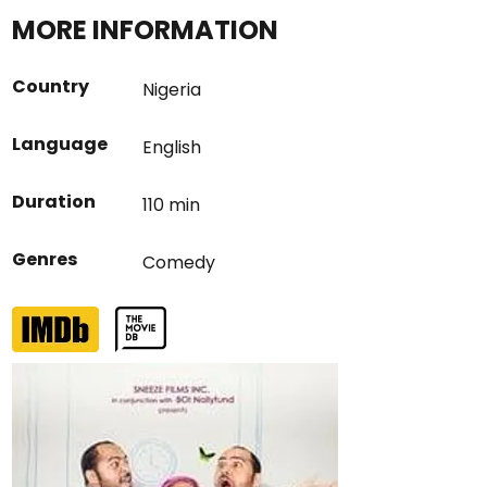
MORE INFORMATION
Country
Nigeria
Language
English
Duration
110 min
Genres
Comedy