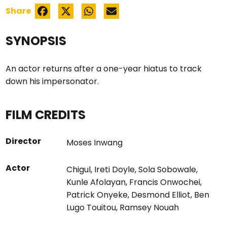
Share
SYNOPSIS
An actor returns after a one-year hiatus to track
down his impersonator.
FILM CREDITS
Director
Moses Inwang
Actor
Chigul
,
Ireti Doyle
,
Sola Sobowale
,
Kunle Afolayan
,
Francis Onwochei
,
Patrick Onyeke
,
Desmond Elliot
,
Ben
Lugo Touitou
,
Ramsey Nouah