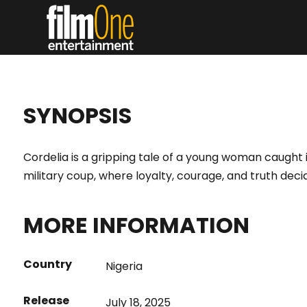
SYNOPSIS
Cordelia is a gripping tale of a young woman caught i
military coup, where loyalty, courage, and truth decid
MORE INFORMATION
Country
Nigeria
Release
July 18, 2025