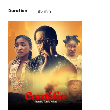
Duration
85 min