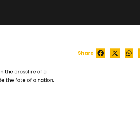
CORDELIA
Share
n the crossfire of a
e the fate of a nation.