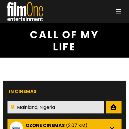
CALL OF MY
LIFE
IN CINEMAS
OZONE CINEMAS
(2.07 KM)
Che