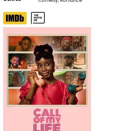
Comedy
,
Romance