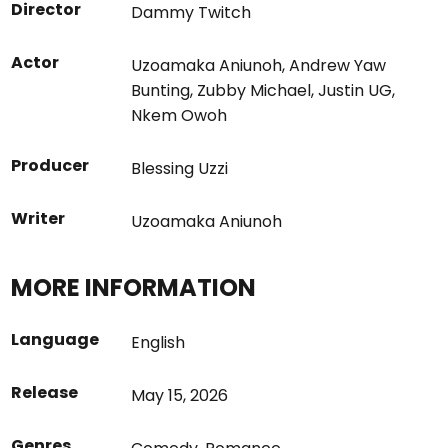
Director
Dammy Twitch
Actor
Uzoamaka Aniunoh
,
Andrew Yaw
Bunting
,
Zubby Michael
,
Justin UG
,
Nkem Owoh
Producer
Blessing Uzzi
Writer
Uzoamaka Aniunoh
MORE INFORMATION
Language
English
Release
May 15, 2026
Genres