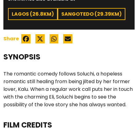
LAGOS (26.8KM)
SANGOTEDO (29.39KM)
Share
SYNOPSIS
The romantic comedy follows Soluchi, a hopeless
romantic still healing from being jilted by her former
lover, Kalu. When a regular work call puts her in touch
with the charming Eli, Soluchi begins to see the
possibility of the love story she has always wanted.
FILM CREDITS