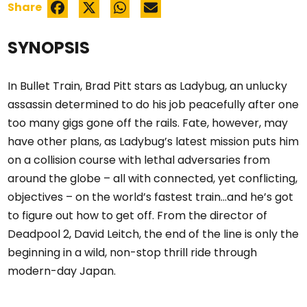
Share
SYNOPSIS
In Bullet Train, Brad Pitt stars as Ladybug, an unlucky
assassin determined to do his job peacefully after one
too many gigs gone off the rails. Fate, however, may
have other plans, as Ladybug’s latest mission puts him
on a collision course with lethal adversaries from
around the globe – all with connected, yet conflicting,
objectives – on the world’s fastest train…and he’s got
to figure out how to get off. From the director of
Deadpool 2, David Leitch, the end of the line is only the
beginning in a wild, non-stop thrill ride through
modern-day Japan.