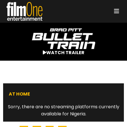
WATCH TRAILER
AT HOME
Sorry, there are no streaming platforms currently
available for Nigeria.