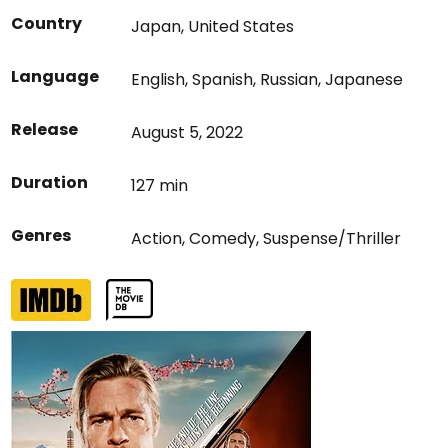
Country
Japan
,
United States
Language
English
,
Spanish
,
Russian
,
Japanese
Release
August 5, 2022
Duration
127 min
Genres
Action
,
Comedy
,
Suspense/Thriller