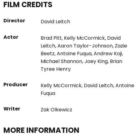
FILM CREDITS
Director
David Leitch
Actor
Brad Pitt
,
Kelly McCormick
,
David
Leitch
,
Aaron Taylor-Johnson
,
Zazie
Beetz
,
Antoine Fuqua
,
Andrew Koji
,
Michael Shannon
,
Joey King
,
Brian
Tyree Henry
Producer
Kelly McCormick
,
David Leitch
,
Antoine
Fuqua
Writer
Zak Olkewicz
MORE INFORMATION