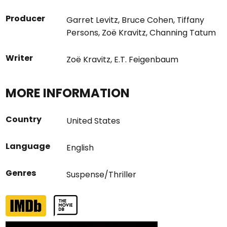
Producer
Garret Levitz
,
Bruce Cohen
,
Tiffany
Persons
,
Zoë Kravitz
,
Channing Tatum
Writer
Zoë Kravitz
,
E.T. Feigenbaum
MORE INFORMATION
Country
United States
Language
English
Genres
Suspense/Thriller