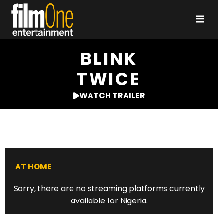
BLINK
TWICE
WATCH TRAILER
AT HOME
Sorry, there are no streaming platforms currently
available for Nigeria.