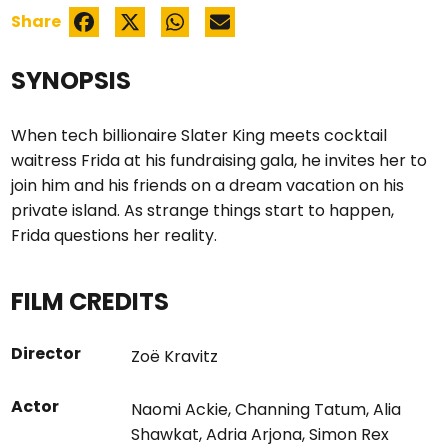
Share
SYNOPSIS
When tech billionaire Slater King meets cocktail
waitress Frida at his fundraising gala, he invites her to
join him and his friends on a dream vacation on his
private island. As strange things start to happen,
Frida questions her reality.
FILM CREDITS
Director
Zoë Kravitz
Actor
Naomi Ackie
,
Channing Tatum
,
Alia
Shawkat
,
Adria Arjona
,
Simon Rex