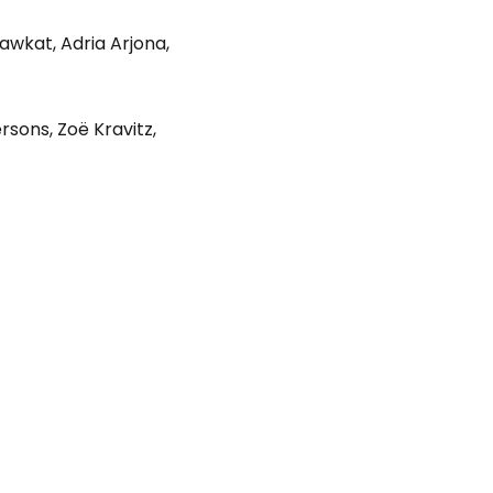
hawkat
,
Adria Arjona
,
ersons
,
Zoë Kravitz
,