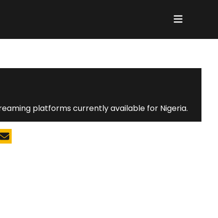
reaming platforms currently available for Nigeria.