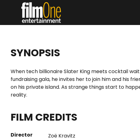
SYNOPSIS
When tech billionaire Slater King meets cocktail waitr
fundraising gala, he invites her to join him and his f
on his private island. As strange things start to happ
reality.
FILM CREDITS
Director
Zoë Kravitz