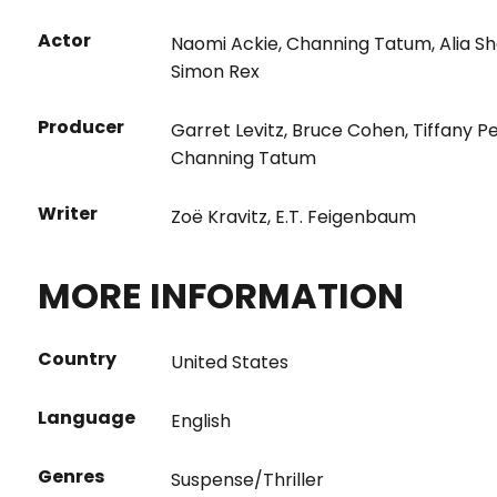
Actor
Naomi Ackie
,
Channing Tatum
,
Alia S
Simon Rex
Producer
Garret Levitz
,
Bruce Cohen
,
Tiffany P
Channing Tatum
Writer
Zoë Kravitz
,
E.T. Feigenbaum
MORE INFORMATION
Country
United States
Language
English
Genres
Suspense/Thriller