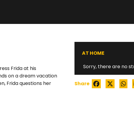
WATCH TRAILER
AT HOME
Sorry, there are no st
ess Frida at his
riends on a dream vacation
en, Frida questions her
Share