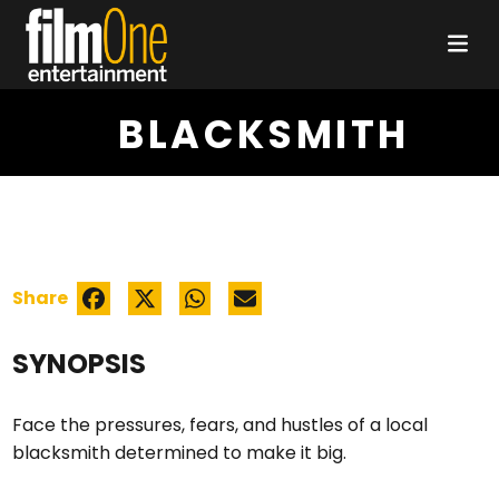
BLACKSMITH
Share
SYNOPSIS
Face the pressures, fears, and hustles of a local
blacksmith determined to make it big.