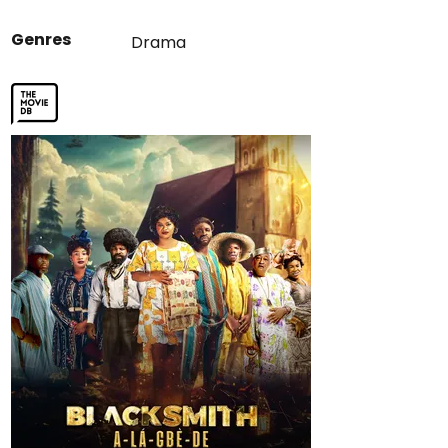
Genres
Drama