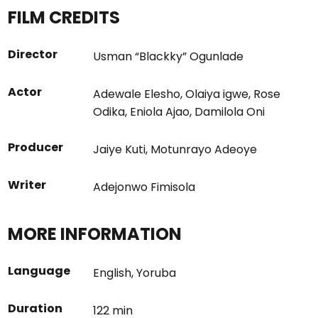
FILM CREDITS
Director
Usman “Blackky” Ogunlade
Actor
Adewale Elesho
,
Olaiya igwe
,
Rose
Odika
,
Eniola Ajao
,
Damilola Oni
Producer
Jaiye Kuti
,
Motunrayo Adeoye
Writer
Adejonwo Fimisola
MORE INFORMATION
Language
English
,
Yoruba
Duration
122 min