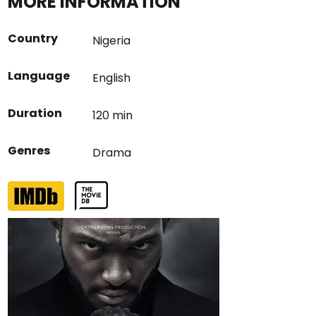
MORE INFORMATION
Country
Nigeria
Language
English
Duration
120 min
Genres
Drama