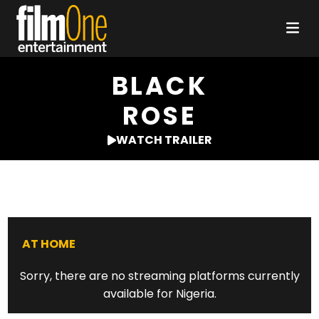
BLACK
ROSE
WATCH TRAILER
AT HOME
Sorry, there are no streaming platforms currently
available for Nigeria.