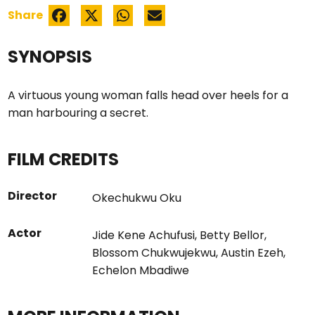
Share
SYNOPSIS
A virtuous young woman falls head over heels for a
man harbouring a secret.
FILM CREDITS
Director
Okechukwu Oku
Actor
Jide Kene Achufusi
,
Betty Bellor
,
Blossom Chukwujekwu
,
Austin Ezeh
,
Echelon Mbadiwe