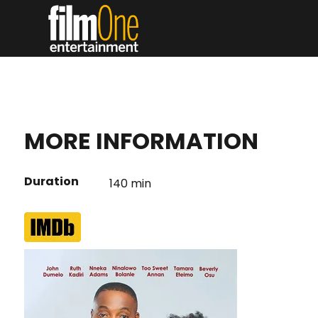
MORE INFORMATION
Duration
140 min