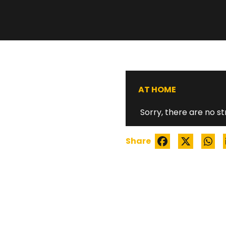
BLACK MEN ROC
AT HOME
Sorry, there are no st
Share