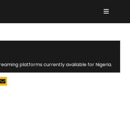
K
reaming platforms currently available for Nigeria.