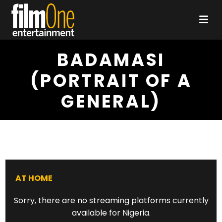
BADAMASI
(PORTRAIT OF A
GENERAL)
AT HOME
Sorry, there are no streaming platforms currently
available for Nigeria.