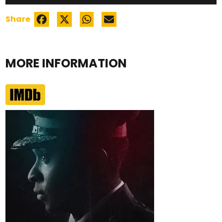
Share
MORE INFORMATION