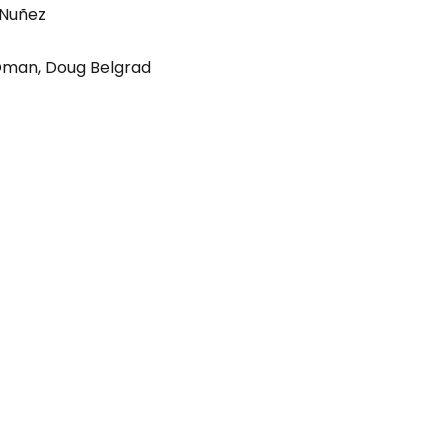
 Nuñez
Oman
,
Doug Belgrad