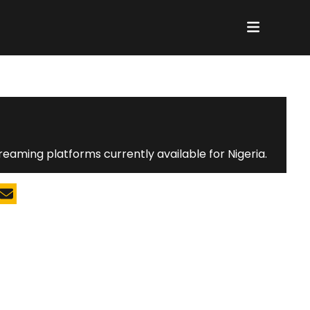
reaming platforms currently available for Nigeria.