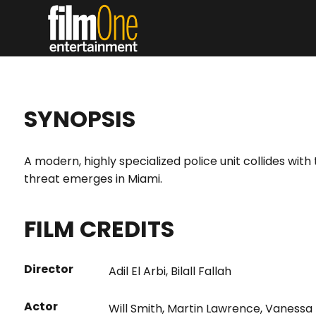
SYNOPSIS
A modern, highly specialized police unit collides wi
threat emerges in Miami.
FILM CREDITS
Director
Adil El Arbi
,
Bilall Fallah
Actor
Will Smith
,
Martin Lawrence
,
Vanessa