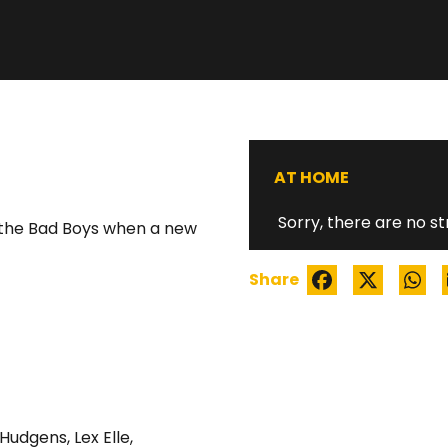
WATCH TRAILER
AT HOME
Sorry, there are no st
th the Bad Boys when a new
Share
 Hudgens
,
Lex Elle
,