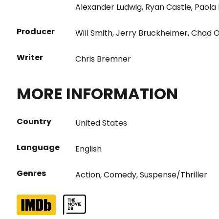
Alexander Ludwig
,
Ryan Castle
,
Paola
Producer
Will Smith
,
Jerry Bruckheimer
,
Chad 
Writer
Chris Bremner
MORE INFORMATION
Country
United States
Language
English
Genres
Action
,
Comedy
,
Suspense/Thriller