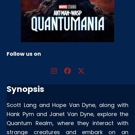
Follow us on
Synopsis
Scott Lang and Hope Van Dyne, along with
Hank Pym and Janet Van Dyne, explore the
Quantum Realm, where they interact with
strange creatures and embark on an