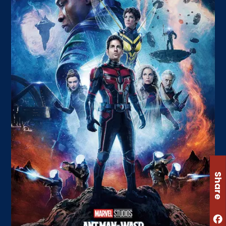
Share