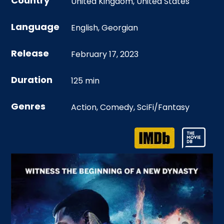
Country
United Kingdom
,
United States
Language
English
,
Georgian
Release
February 17, 2023
Duration
125 min
Genres
Action
,
Comedy
,
SciFi/Fantasy