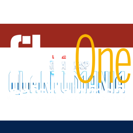
About
Watch Trailer