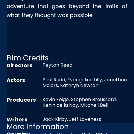
adventure that goes beyond the limits of
what they thought was possible.
Film Credits
Directors
Peyton Reed
Actors
Paul Rudd, Evangeline Lilly, Jonathan
Majors, Kathryn Newton
Producers
Kevin Feige, Stephen Broussard,
Kenin de la Noy, Mitchell Bell
Writers
Jack Kirby, Jeff Loveness
More Information