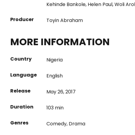
Kehinde Bankole
,
Helen Paul
,
Woli Aro
Producer
Toyin Abraham
MORE INFORMATION
Country
Nigeria
Language
English
Release
May 26, 2017
Duration
103 min
Genres
Comedy
,
Drama