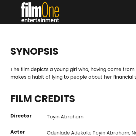
SYNOPSIS
The film depicts a young girl who, having come from a
makes a habit of lying to people about her financial 
FILM CREDITS
Director
Toyin Abraham
Actor
Odunlade Adekola
,
Toyin Abraham
,
N