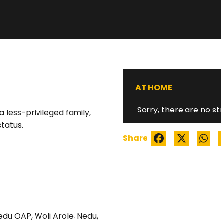
WATCH TRAILER
AT HOME
Sorry, there are no st
 less-privileged family,
status.
Share
edu OAP
,
Woli Arole
,
Nedu
,