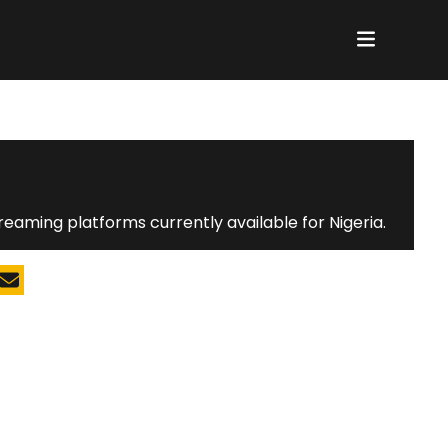
reaming platforms currently available for Nigeria.