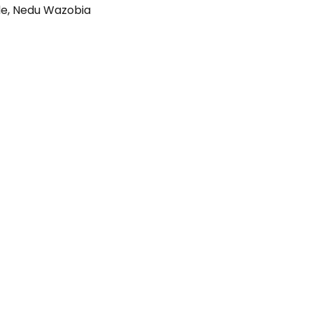
le
,
Nedu Wazobia