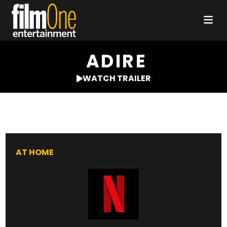
ADIRE
WATCH TRAILER
AT HOME