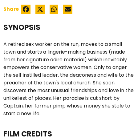
Share
SYNOPSIS
A retired sex worker on the run, moves to a small
town and starts a lingerie-making business (made
from her signature adire material) which inevitably
empowers the conservative women. Only to anger
the self instilled leader, the deaconess and wife to the
preacher of the town's local church. She soon
discovers the most unusual friendships and love in the
unlikeliest of places. Her paradise is cut short by
Captain, her former pimp whose money she stole to
start a new life.
FILM CREDITS