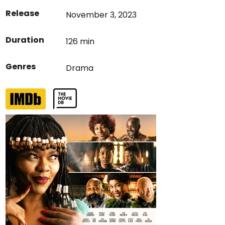
Release
November 3, 2023
Duration
126 min
Genres
Drama