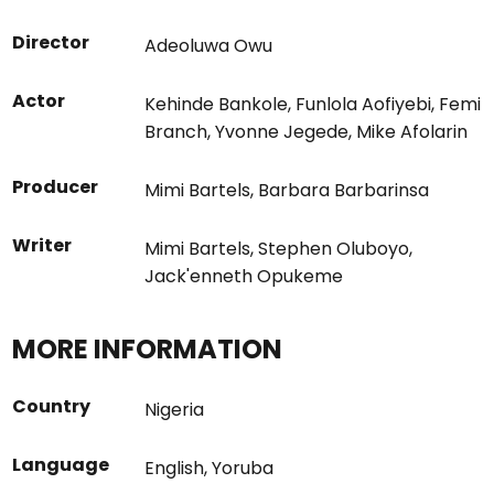
Director
Adeoluwa Owu
Actor
Kehinde Bankole
,
Funlola Aofiyebi
,
Femi
Branch
,
Yvonne Jegede
,
Mike Afolarin
Producer
Mimi Bartels
,
Barbara Barbarinsa
Writer
Mimi Bartels
,
Stephen Oluboyo
,
Jack'enneth Opukeme
MORE INFORMATION
Country
Nigeria
Language
English
,
Yoruba