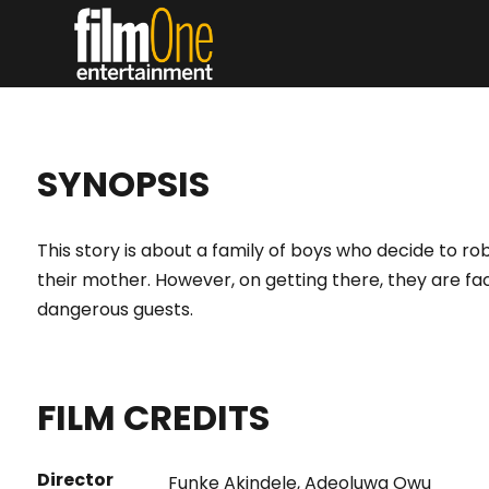
SYNOPSIS
This story is about a family of boys who decide to rob
their mother. However, on getting there, they are f
dangerous guests.
FILM CREDITS
Director
Funke Akindele
,
Adeoluwa Owu