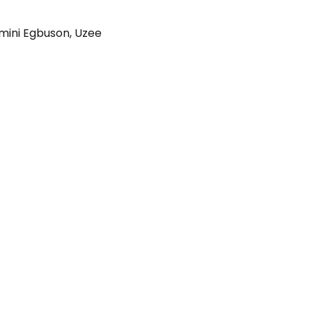
imini Egbuson
,
Uzee