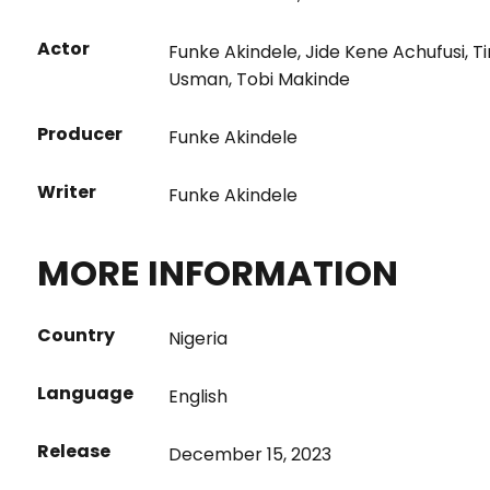
Actor
Funke Akindele
,
Jide Kene Achufusi
,
T
Usman
,
Tobi Makinde
Producer
Funke Akindele
Writer
Funke Akindele
MORE INFORMATION
Country
Nigeria
Language
English
Release
December 15, 2023