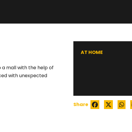
WATCH TRAILER
AT HOME
 a mall with the help of
aced with unexpected
Share