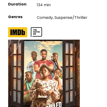
Duration
134 min
Genres
Comedy
,
Suspense/Thriller