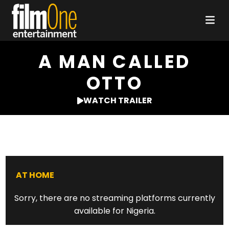
A MAN CALLED
OTTO
WATCH TRAILER
AT HOME
Sorry, there are no streaming platforms currently
available for Nigeria.