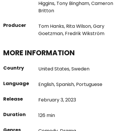
Higgins
,
Tony Bingham
,
Cameron
Britton
Producer
Tom Hanks
,
Rita Wilson
,
Gary
Goetzman
,
Fredrik Wikström
MORE INFORMATION
Country
United States
,
Sweden
Language
English
,
Spanish
,
Portuguese
Release
February 3, 2023
Duration
126 min
Genres
Comedy
,
Drama