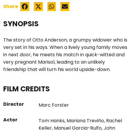
Share
SYNOPSIS
The story of Otto Anderson, a grumpy widower who is
very set in his ways. When a lively young family moves
in next door, he meets his match in quick-witted and
very pregnant Marisol, leading to an unlikely
friendship that will turn his world upside-down.
FILM CREDITS
Director
Marc Forster
Actor
Tom Hanks
,
Mariana Treviño
,
Rachel
Keller
,
Manuel Garcia-Rulfo
,
John