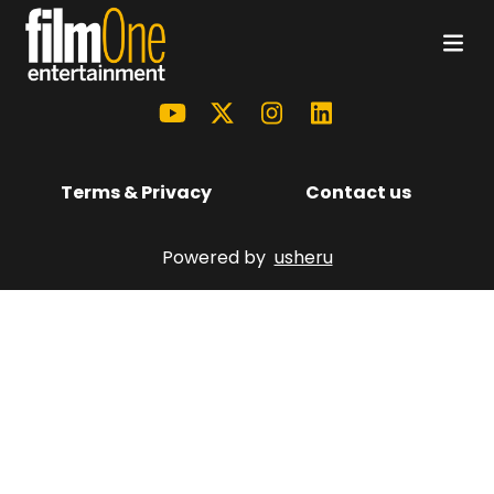
Terms & Privacy
Contact us
Powered by
usheru